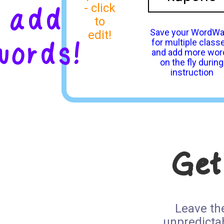
add
- click
to
Save your WordWa
edit!
words!
for multiple class
and add more wor
on the fly during
instruction
Get
Leave th
unpredicta