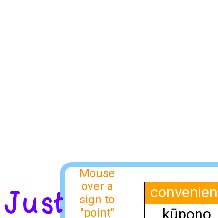
Mouse
over a
convenien
Just
sign to
kūpono
"point"