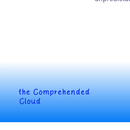
the
Comprehended
Cloud