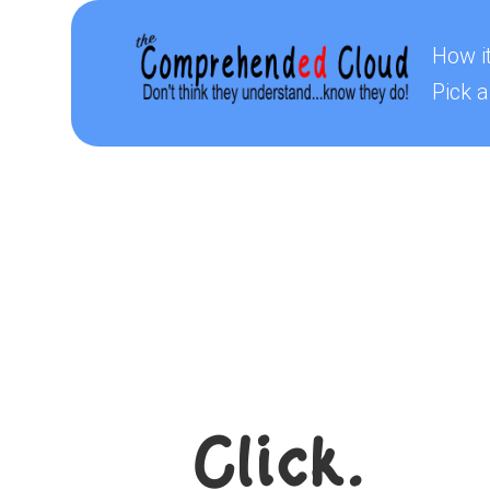
How i
Pick a
Click.