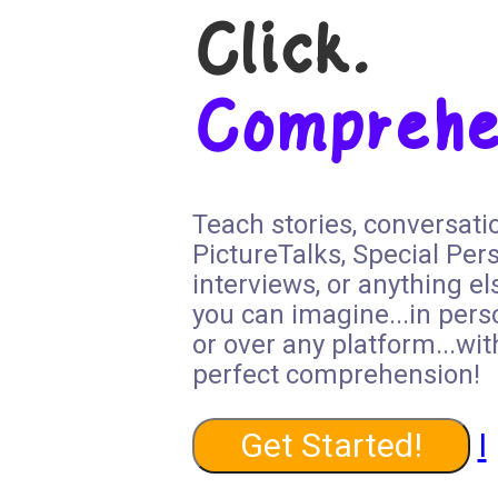
Click.
Comprehe
Teach stories, conversati
PictureTalks, Special Per
interviews, or anything el
you can imagine...in pers
or over any platform...wit
perfect comprehension!
Get Started!
I