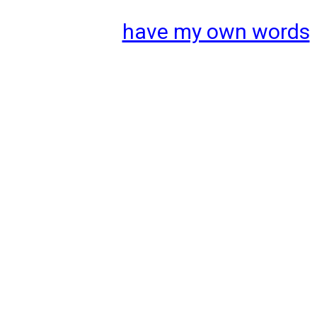
have my own words