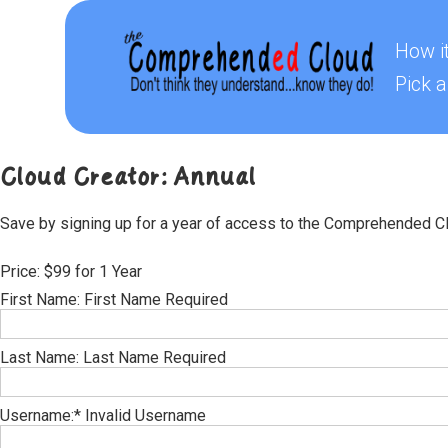
How i
Pick a
Cloud Creator: Annual
Save by signing up for a year of access to the Comprehended C
Price:
$99 for 1 Year
First Name:
First Name Required
Last Name:
Last Name Required
Username:*
Invalid Username