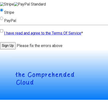
Stripe
PayPal
I have read and agree to the Terms Of Service
*
No val
Please fix the errors above
the
Comprehended
Cloud