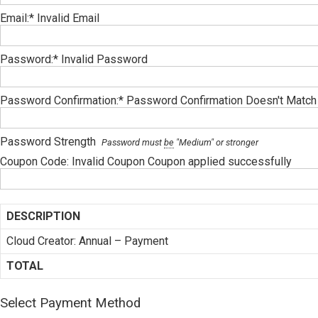
Email:*
Invalid Email
Password:*
Invalid Password
Password Confirmation:*
Password Confirmation Doesn't Match
Password Strength
Password must
be
"Medium" or stronger
Coupon Code:
Invalid Coupon
Coupon applied successfully
DESCRIPTION
Cloud Creator: Annual – Payment
TOTAL
Select Payment Method