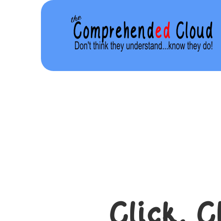
Click. C