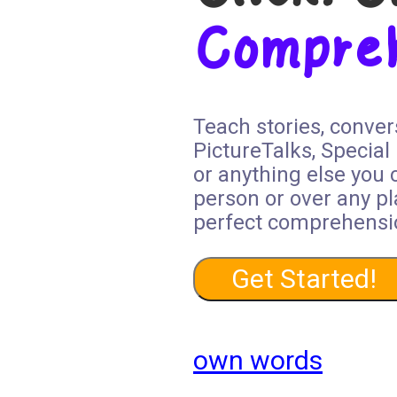
Compre
Teach stories, conver
PictureTalks, Special
or anything else you 
person or over any pl
perfect comprehensi
Get Started!
own words