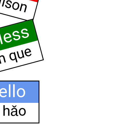
ison
less
n que
ello
ǐ hǎo