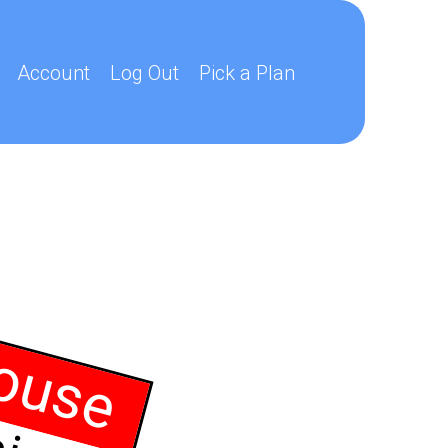
Account
Log Out
Pick a Plan
ouse