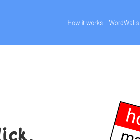
How it works
WordWalls
h
lick.