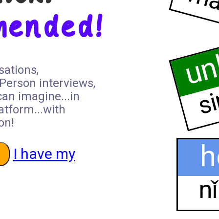
ma
hended!
un
sations,
si
 Person interviews,
can imagine...in
atform...with
on!
h
I have my
n