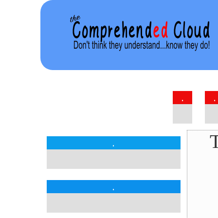
.
.
T
.
.