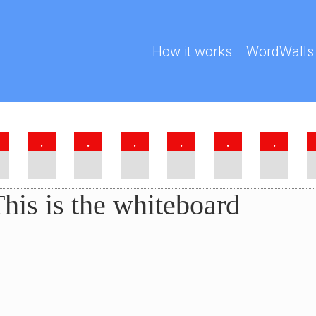
How it works
WordWalls
.
.
.
.
.
.
his is the whiteboard