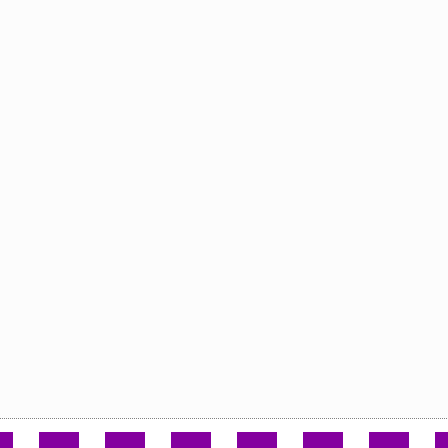
.
.
.
.
.
.