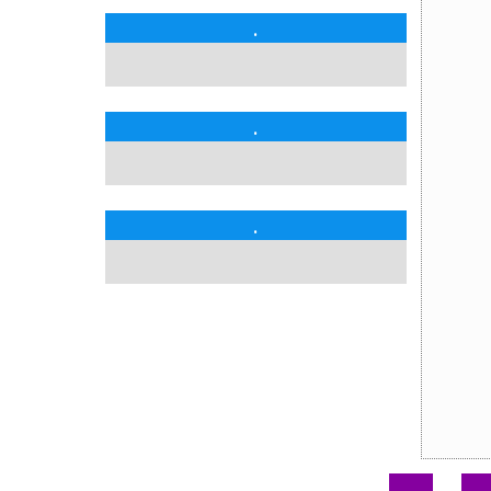
.
.
.
.
.