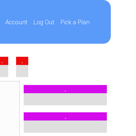
Account
Log Out
Pick a Plan
.
.
.
.