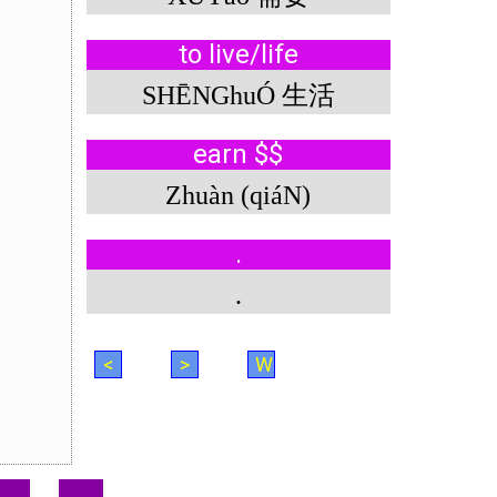
to live/life
SHĒNGhuÓ 生活
earn $$
Zhuàn (qiáN)
.
.
<
>
W
.
.