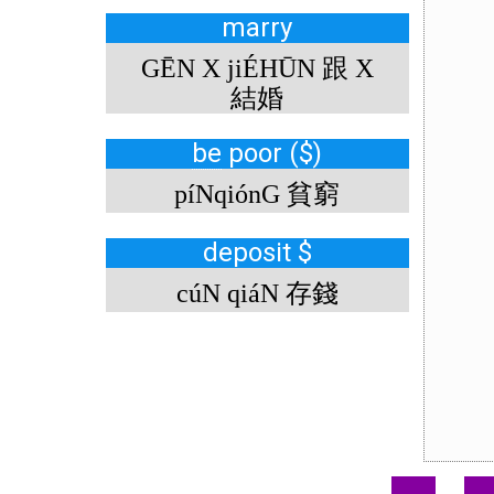
marry
GĒN X jiÉHŪN 跟 X
結婚
be
poor ($)
píNqiónG 貧窮
deposit $
cúN qiáN 存錢
.
.