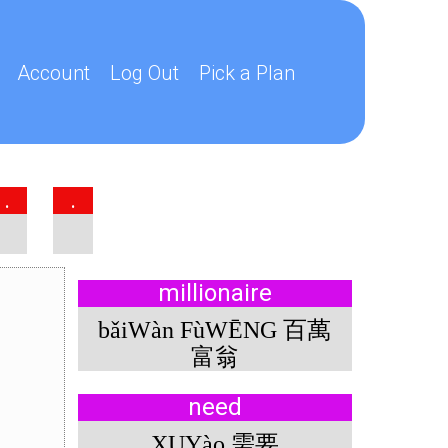
Account
Log Out
Pick a Plan
.
.
millionaire
bǎiWàn FùWĒNG 百萬
富翁
need
XUYào 需要