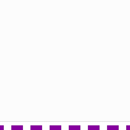
.
.
.
.
.
.