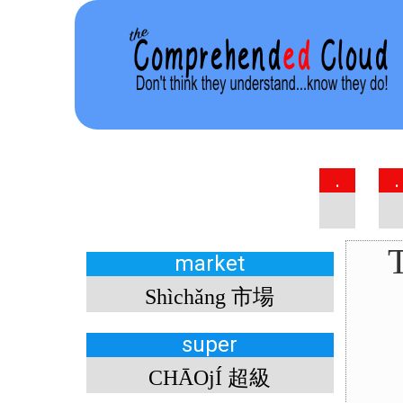
.
.
T
market
Shìchǎng 市場
super
CHĀOjÍ 超級