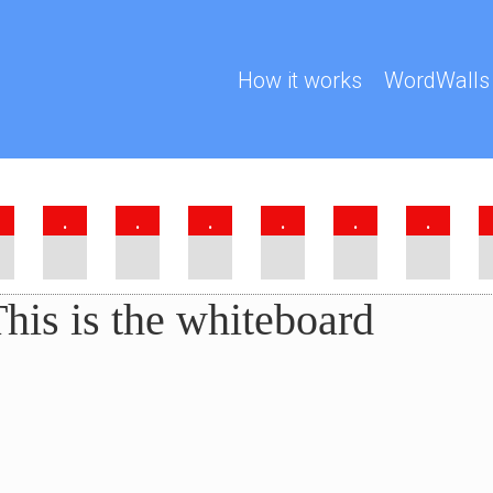
How it works
WordWalls
.
.
.
.
.
.
his is the whiteboard