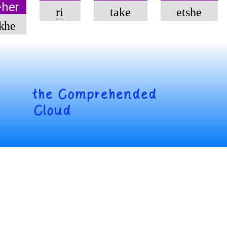
>her
ri
take
etshe
khe
the
Comprehended
Cloud