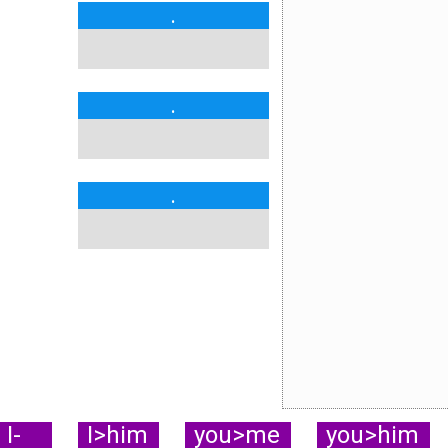
.
.
.
I-
I>him
you>me
you>him