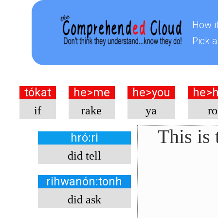
How i
Pick a
tókat
he>me
he>you
he>
if
rake
ya
ro
This is
hró
:
ri
did tell
rihwanón:tonh
did ask