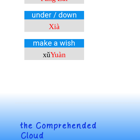
under / down
Xià
make a wish
xǔ
Yuàn
the
Comprehended
Cloud