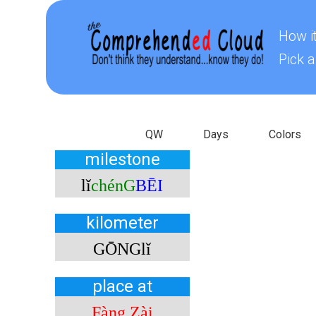
How i
Pick a
ChineseQW
ChineseDays
ChineseC
QW
Days
Colors
milestone
lǐ
chénG
BĒI
kilometer
GŌNG
lǐ
place at
Fàng Zài