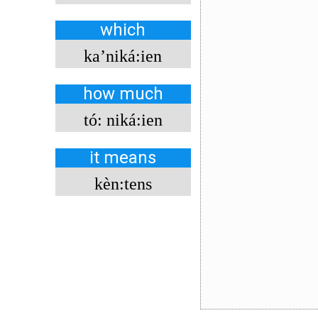
which
ka’niká:ien
how much
tó: niká:ien
it means
kèn:tens