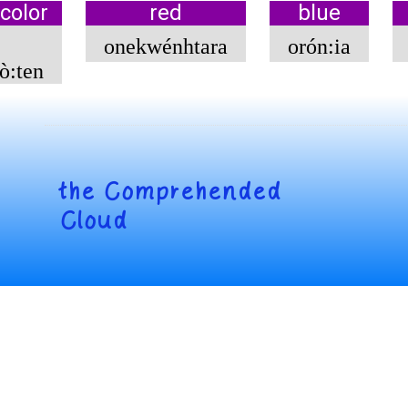
color
red
blue
onekwénhtara
orón:ia
̀:ten
the
Comprehended
Cloud