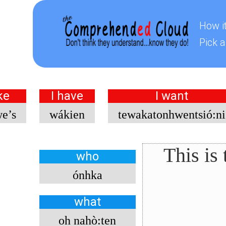
How i
Pick a
ke
I have
I want
we’s
wákien
tewakatonhwentsió:ni
This is
who
ónhka
what
oh nahò:ten