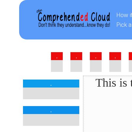
How i
Pick a
.
.
.
.
This is
.
.