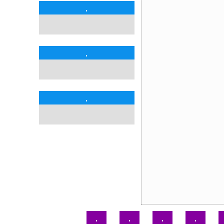
.
.
.
.
.
.
.