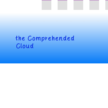
the
Comprehended
Cloud