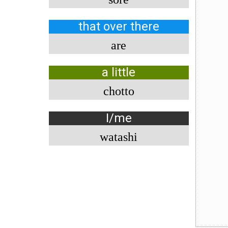
that over there
are
a little
chotto
I/me
watashi