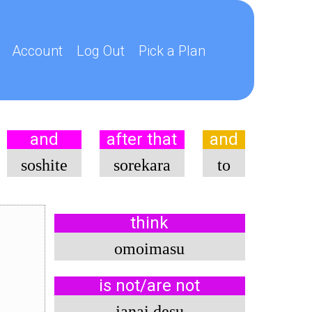
Account
Log Out
Pick a Plan
and
after that
and
soshite
sorekara
to
think
omoimasu
is not/are not
janai desu