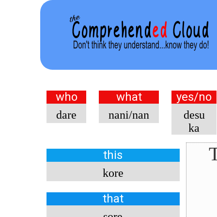
who
what
yes/no
dare
nani/nan
desu
ka
T
this
kore
that
sore