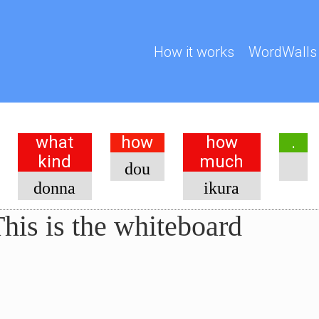
How it works
WordWalls
what
how
how
.
kind
much
dou
donna
ikura
his is the whiteboard