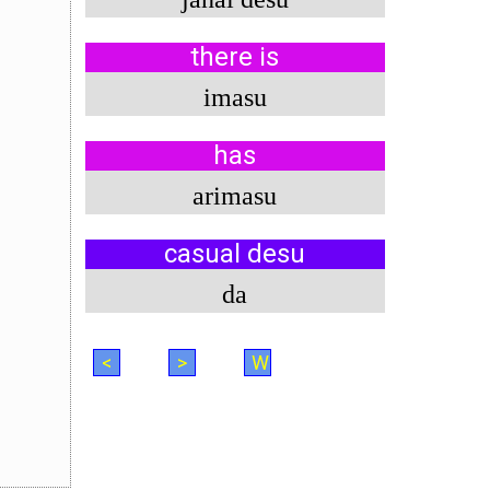
there is
imasu
has
arimasu
casual desu
da
<
>
W