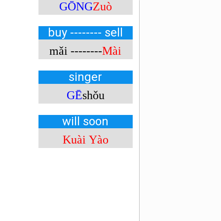
GŌNG
Zuò
buy -------- sell
mǎi --------
Mài
singer
GĒ
shǒu
will soon
Kuài Yào