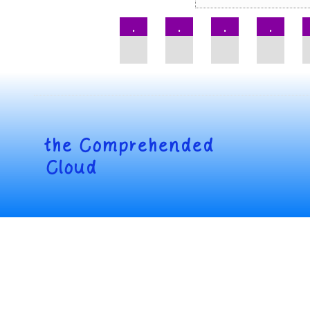
.
.
.
.
the
Comprehended
Cloud