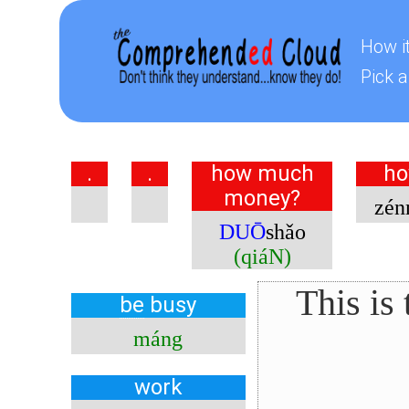
How i
Pick a
.
.
how much
ho
money?
zén
DUŌ
shǎo
(qiáN)
This is
be
busy
máng
work